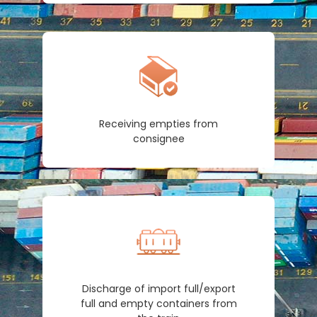
Receiving empties from
consignee
Discharge of import full/export
full and empty containers from