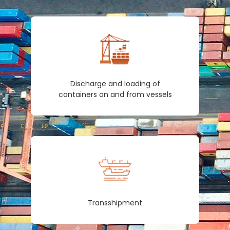
Discharge and loading of
containers on and from vessels
Transshipment