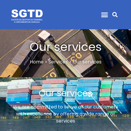
Our services
Home > Services > Our services
Our services
We are committed to serve all our customers
with excellence by offering a wide range or
services