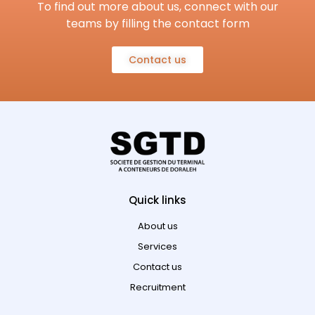
To find out more about us, connect with our
teams by filling the contact form
Contact us
Quick links
About us
Services
Contact us
Recruitment