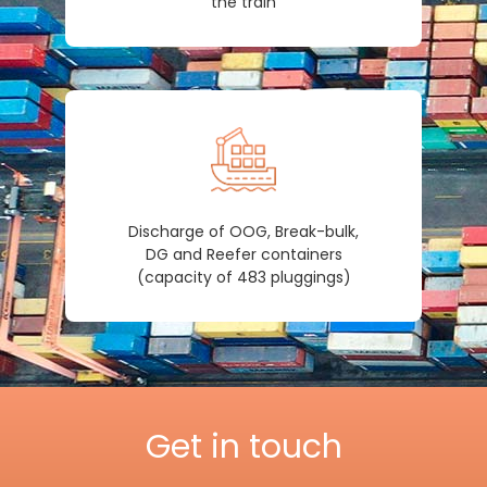
the train
Discharge of OOG, Break-bulk,
DG and Reefer containers
(capacity of 483 pluggings)
Get in touch