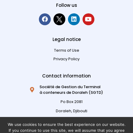
Follow us
Legal notice
Terms of Use
Privacy Policy
Contact information
Société de Gestion du Terminal
à conteneurs de Doraleh (SGTD)
Po Box 2081
Doraleh, Djibouti
Republic of Djibouti
We use cookies to ensure the best experience on our website.
+ 253 21 317 317
If you continue to use this site, we will assume that you agree