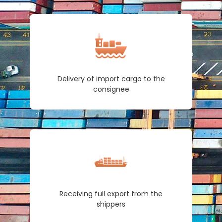
Delivery of import cargo to the
consignee
Receiving full export from the
shippers