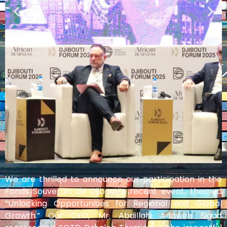
We are thrilled to announce our participation in the
Fonds Souverain de Djibouti’s recent event, themed
“Unlocking Opportunities for Regional and Global
Growth.” Our CEO, Mr. Abdillahi Adaweh Sigad