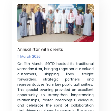
Annual iftar with clients
11 March 2026
On 11th March, SGTD hosted its traditional
Ramadan Iftar, bringing together our valued
customers, shipping lines, freight
forwarders, strategic partners, and
representatives from key public authorities.
This special evening provided an excellent
opportunity to strengthen longstanding
relationships, foster meaningful dialogue,
and celebrate the spirit of collaboration
that drives our shared success. In the warm