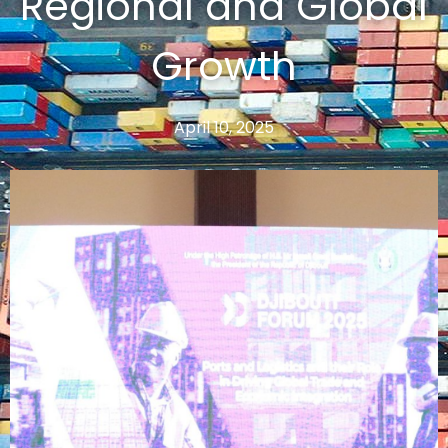
Regional and Global
Growth
April 10, 2025