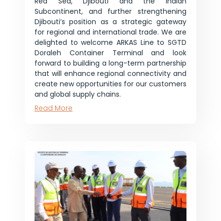
Red Sea, Djibouti and the Indian
Subcontinent, and further strengthening
Djibouti’s position as a strategic gateway
for regional and international trade. We are
delighted to welcome ARKAS Line to SGTD
Doraleh Container Terminal and look
forward to building a long-term partnership
that will enhance regional connectivity and
create new opportunities for our customers
and global supply chains.
Read More