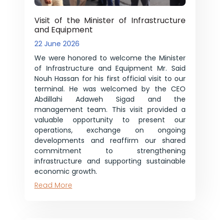
Visit of the Minister of Infrastructure
and Equipment
22 June 2026
We were honored to welcome the Minister
of Infrastructure and Equipment Mr. Said
Nouh Hassan for his first official visit to our
terminal. He was welcomed by the CEO
Abdillahi Adaweh Sigad and the
management team. This visit provided a
valuable opportunity to present our
operations, exchange on ongoing
developments and reaffirm our shared
commitment to strengthening
infrastructure and supporting sustainable
economic growth.
Read More