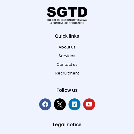
Quick links
About us
Services
Contact us
Recruitment
Follow us
Legal notice