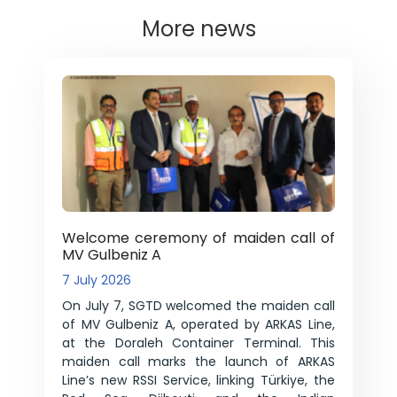
More news
Welcome ceremony of maiden call of
MV Gulbeniz A
7 July 2026
On July 7, SGTD welcomed the maiden call
of MV Gulbeniz A, operated by ARKAS Line,
at the Doraleh Container Terminal. This
maiden call marks the launch of ARKAS
Line’s new RSSI Service, linking Türkiye, the