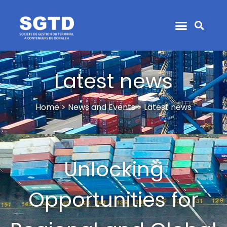
Latest news
Home > News and Events > Latest news
Unlocking
Opportunities for