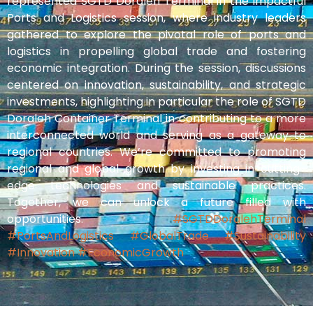
represented SGTD Doraleh Terminal in the impactful
Ports and Logistics session, where industry leaders
gathered to explore the pivotal role of ports and
logistics in propelling global trade and fostering
economic integration. During the session, discussions
centered on innovation, sustainability, and strategic
investments, highlighting in particular the role of SGTD
Doraleh Container Terminal in contributing to a more
interconnected world and serving as a gateway to
regional countries. We’re committed to promoting
regional and global growth by investing in cutting-
edge technologies and sustainable practices.
Together, we can unlock a future filled with
opportunities.
#SGTDDoralehTerminal
#PortsAndLogistics
#GlobalTrade
#Sustainability
#Innovation
#EconomicGrowth