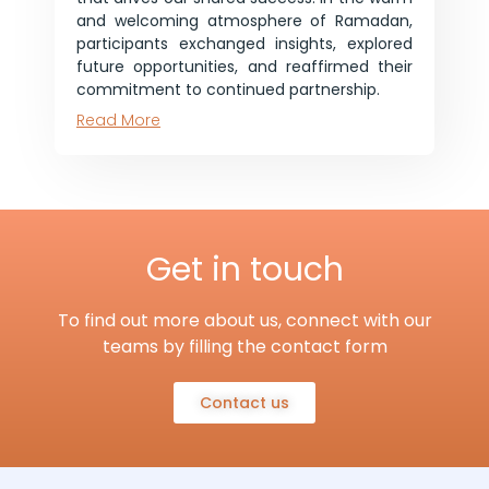
and welcoming atmosphere of Ramadan,
participants exchanged insights, explored
future opportunities, and reaffirmed their
commitment to continued partnership.
Read More
Get in touch
To find out more about us, connect with our
teams by filling the contact form
Contact us