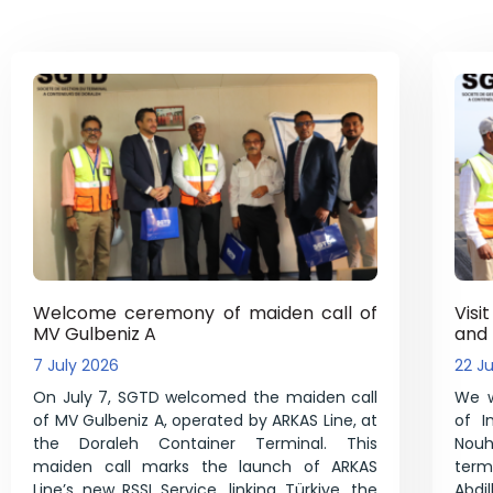
Welcome ceremony of maiden call of
Visi
MV Gulbeniz A
and
7 July 2026
22 J
On July 7, SGTD welcomed the maiden call
We w
of MV Gulbeniz A, operated by ARKAS Line, at
of I
the Doraleh Container Terminal. This
Nouh 
maiden call marks the launch of ARKAS
ter
Line’s new RSSI Service, linking Türkiye, the
Abd