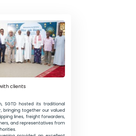
with clients
, SGTD hosted its traditional
, bringing together our valued
pping lines, freight forwarders,
tners, and representatives from
orities.
evening provided an excellent