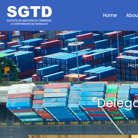
Home
Abou
Hom
Delega