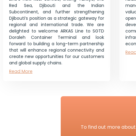
Red Sea, Djibouti and the Indian
mana
Subcontinent, and further strengthening
val
Djibouti’s position as a strategic gateway for
ope
regional and international trade. We are
dev
delighted to welcome ARKAS Line to SGTD
co
Doraleh Container Terminal and look
infr
forward to building a long-term partnership
econ
that will enhance regional connectivity and
Read
create new opportunities for our customers
and global supply chains.
Read More
To find out more about 