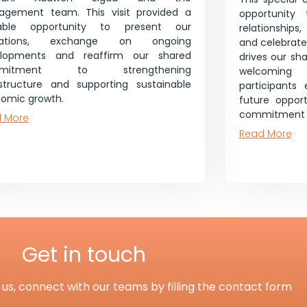
gement team. This visit provided a
opportunity 
uable opportunity to present our
relationships
rations, exchange on ongoing
and celebrate 
elopments and reaffirm our shared
drives our sh
mmitment to strengthening
welcoming 
astructure and supporting sustainable
participants
omic growth.
future opport
commitment t
 More
Read More
Get in touch
us, connect with our teams by filling the contact form