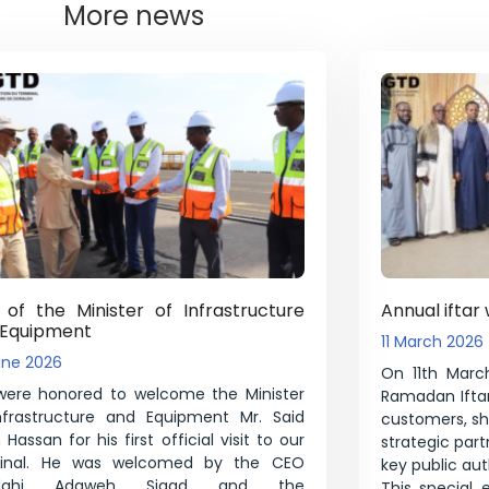
More news
t of the Minister of Infrastructure
Annual iftar 
 Equipment
11 March 2026
une 2026
On 11th March
ere honored to welcome the Minister
Ramadan Iftar
nfrastructure and Equipment Mr. Said
customers, shi
Hassan for his first official visit to our
strategic par
minal. He was welcomed by the CEO
key public auth
illahi Adaweh Sigad and the
This special 