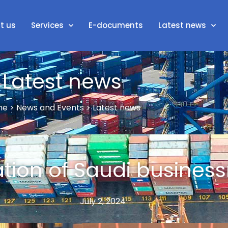
t us
Services
E-documents
Latest news
Latest news
e > News and Events > Latest news
tion of Saudi busine
July 2, 2024