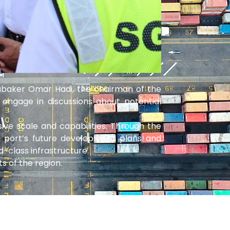
oubaker Omar Hadi, the chairman of the
 engage in discussions about potential
sive scale and capabilities. Through the
e port’s future development plans and
-class infrastructure.
s of the region.