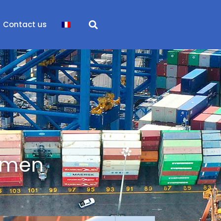
Contact us
ssmen