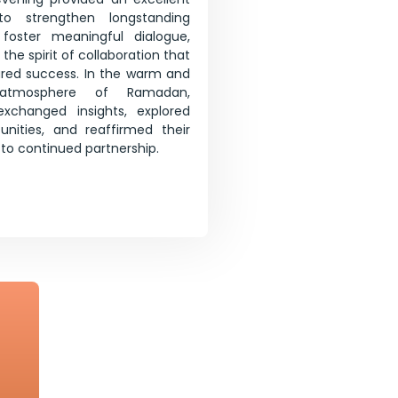
to strengthen longstanding
, foster meaningful dialogue,
the spirit of collaboration that
ared success. In the warm and
atmosphere of Ramadan,
 exchanged insights, explored
unities, and reaffirmed their
o continued partnership.