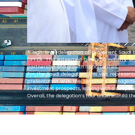
A high-level delegation of prominent Saudi
DPFZA. This esteemed group of industry lea
partnership and growth opportunities.
For the Saudi delegation, this visit represe
presentation with the terminal’s manageme
investment prospects, leaving with a deeper 
Overall, the delegation’s tour underscored th