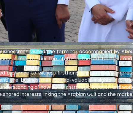
 businessmen visited the terminal, accompanied by Ab
ders came to tour the state-of-the-art facilities and
nted a chance to witness firsthand the terminal’s impres
nt, the businessmen gained valuable insights into th
understanding of how SGTD’s strategic location and world
e shared interests linking the Arabian Gulf and the market