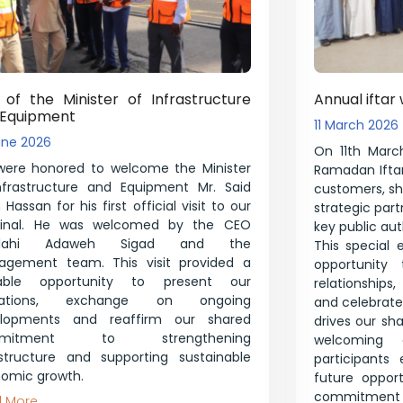
t of the Minister of Infrastructure
Annual iftar 
 Equipment
11 March 2026
une 2026
On 11th March
ere honored to welcome the Minister
Ramadan Iftar
nfrastructure and Equipment Mr. Said
customers, shi
Hassan for his first official visit to our
strategic par
minal. He was welcomed by the CEO
key public auth
illahi Adaweh Sigad and the
This special 
gement team. This visit provided a
opportunity 
uable opportunity to present our
relationships
rations, exchange on ongoing
and celebrate 
elopments and reaffirm our shared
drives our sh
mmitment to strengthening
welcoming 
astructure and supporting sustainable
participants
omic growth.
future opport
commitment t
 More