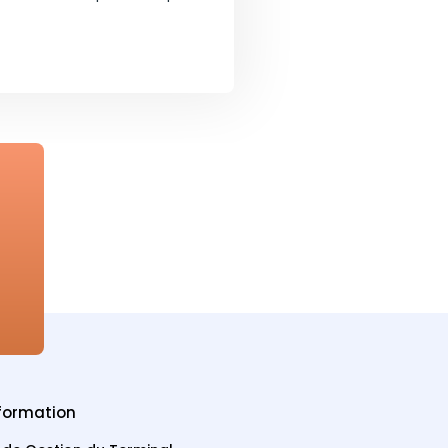
formation