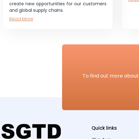
create new opportunities for our customers
and global supply chains.
Read More
To find out more about 
Quick links