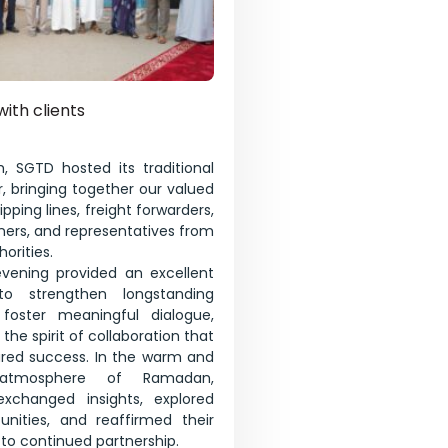
with clients
, SGTD hosted its traditional
, bringing together our valued
pping lines, freight forwarders,
tners, and representatives from
orities.
evening provided an excellent
to strengthen longstanding
, foster meaningful dialogue,
the spirit of collaboration that
ared success. In the warm and
atmosphere of Ramadan,
 exchanged insights, explored
unities, and reaffirmed their
o continued partnership.