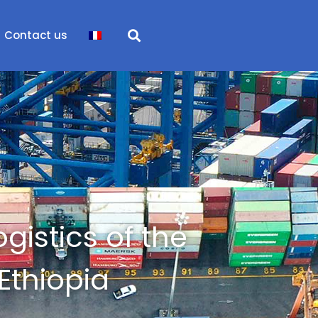
Contact us
ogistics of the
Ethiopia