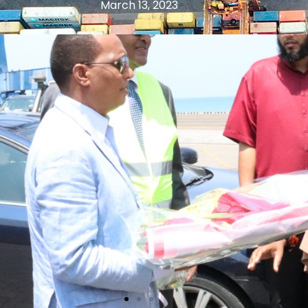
March 13, 2023