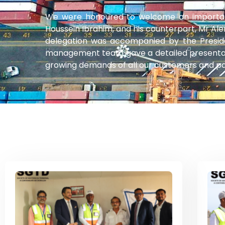
We were honoured to welcome an important 
Houssein Ibrahim, and his counterpart, Mr Ale
delegation was accompanied by the Preside
management team gave a detailed presentati
growing demands of all our customers and par