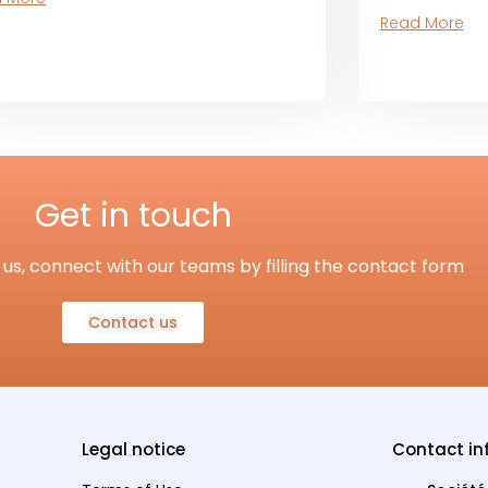
Read More
Get in touch
us, connect with our teams by filling the contact form
Contact us
Legal notice
Contact in