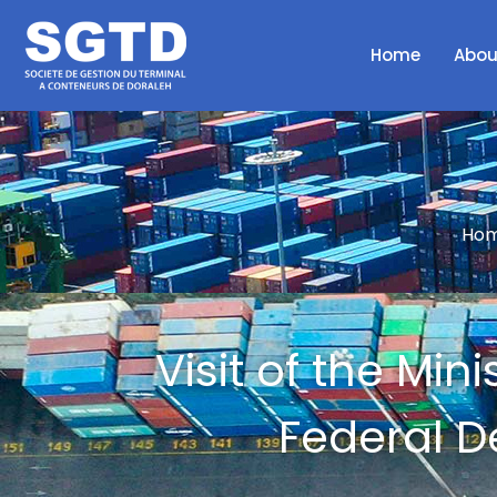
Home
Abou
Hom
Visit of the Min
Federal D