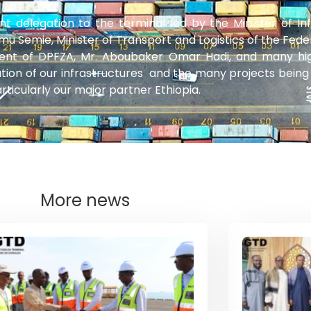
delegation to the terminal led by the Minister of In
mu Semie, Minister of Transport and Logistics of the Fede
nt of DPFZA, Mr. Aboubaker Omar Hadi, and many high l
on of our infrastructures and the many projects being 
ticularly our major partner Ethiopia.
More news