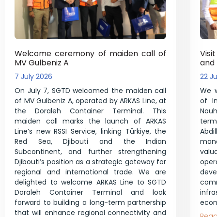
Welcome ceremony of maiden call of
Visi
MV Gulbeniz A
and
7 July 2026
22 J
On July 7, SGTD welcomed the maiden call
We w
of MV Gulbeniz A, operated by ARKAS Line, at
of I
the Doraleh Container Terminal. This
Nouh 
maiden call marks the launch of ARKAS
ter
Line’s new RSSI Service, linking Türkiye, the
Abd
Red Sea, Djibouti and the Indian
mana
Subcontinent, and further strengthening
val
Djibouti’s position as a strategic gateway for
ope
regional and international trade. We are
dev
delighted to welcome ARKAS Line to SGTD
co
Doraleh Container Terminal and look
infr
forward to building a long-term partnership
econ
that will enhance regional connectivity and
Read