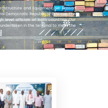
frastructure and Equipment, Mr Hassan
ral Democratic Republic of Ethiopia. The
evel officials of both countries. Our
undertaken in the terminal to meet the