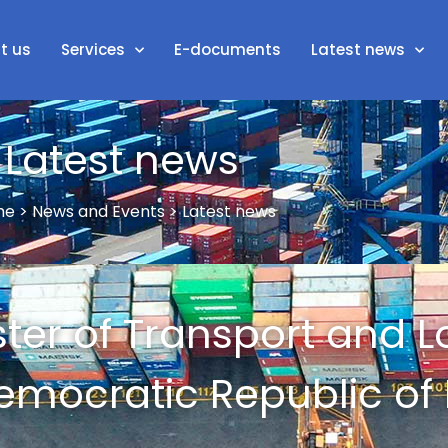
t us
Services
E-documents
Latest news
Latest news
e > News and Events > Latest news
ister of Transport and L
emocratic Republic of 